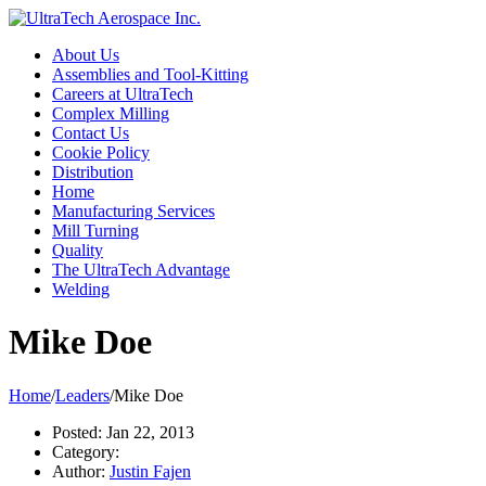
About Us
Assemblies and Tool-Kitting
Careers at UltraTech
Complex Milling
Contact Us
Cookie Policy
Distribution
Home
Manufacturing Services
Mill Turning
Quality
The UltraTech Advantage
Welding
Mike Doe
Home
/
Leaders
/
Mike Doe
Posted:
Jan 22, 2013
Category:
Author:
Justin Fajen