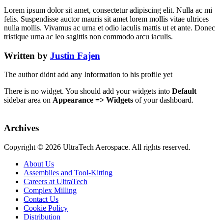
Lorem ipsum dolor sit amet, consectetur adipiscing elit. Nulla ac mi
felis. Suspendisse auctor mauris sit amet lorem mollis vitae ultrices
nulla mollis. Vivamus ac urna et odio iaculis mattis ut et ante. Donec
tristique urna ac leo sagittis non commodo arcu iaculis.
Written by
Justin Fajen
The author didnt add any Information to his profile yet
There is no widget. You should add your widgets into
Default
sidebar area on
Appearance => Widgets
of your dashboard.
Archives
Copyright ©
2026 UltraTech Aerospace. All rights reserved.
About Us
Assemblies and Tool-Kitting
Careers at UltraTech
Complex Milling
Contact Us
Cookie Policy
Distribution