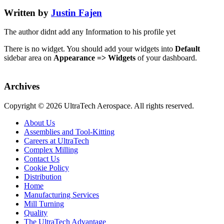
Written by
Justin Fajen
The author didnt add any Information to his profile yet
There is no widget. You should add your widgets into
Default
sidebar area on
Appearance => Widgets
of your dashboard.
Archives
Copyright ©
2026 UltraTech Aerospace. All rights reserved.
About Us
Assemblies and Tool-Kitting
Careers at UltraTech
Complex Milling
Contact Us
Cookie Policy
Distribution
Home
Manufacturing Services
Mill Turning
Quality
The UltraTech Advantage