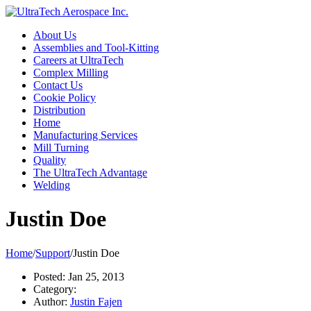
About Us
Assemblies and Tool-Kitting
Careers at UltraTech
Complex Milling
Contact Us
Cookie Policy
Distribution
Home
Manufacturing Services
Mill Turning
Quality
The UltraTech Advantage
Welding
Justin Doe
Home
/
Support
/
Justin Doe
Posted:
Jan 25, 2013
Category:
Author:
Justin Fajen