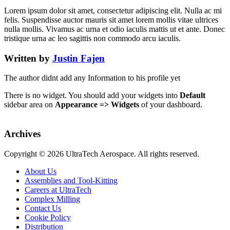
Lorem ipsum dolor sit amet, consectetur adipiscing elit. Nulla ac mi
felis. Suspendisse auctor mauris sit amet lorem mollis vitae ultrices
nulla mollis. Vivamus ac urna et odio iaculis mattis ut et ante. Donec
tristique urna ac leo sagittis non commodo arcu iaculis.
Written by
Justin Fajen
The author didnt add any Information to his profile yet
There is no widget. You should add your widgets into
Default
sidebar area on
Appearance => Widgets
of your dashboard.
Archives
Copyright ©
2026 UltraTech Aerospace. All rights reserved.
About Us
Assemblies and Tool-Kitting
Careers at UltraTech
Complex Milling
Contact Us
Cookie Policy
Distribution