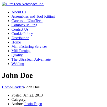
About Us
Assemblies and Tool-Kitting
Careers at UltraTech
Complex Milling
Contact Us
Cookie Policy
Distribution
Home
Manufacturing Services
Mill Turning
Quality
The UltraTech Advantage
Welding
John Doe
Home
/
Leaders
/
John Doe
Posted:
Jan 22, 2013
Category:
Author:
Justin Fajen