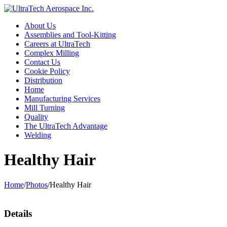
About Us
Assemblies and Tool-Kitting
Careers at UltraTech
Complex Milling
Contact Us
Cookie Policy
Distribution
Home
Manufacturing Services
Mill Turning
Quality
The UltraTech Advantage
Welding
Healthy Hair
Home
/
Photos
/
Healthy Hair
Details