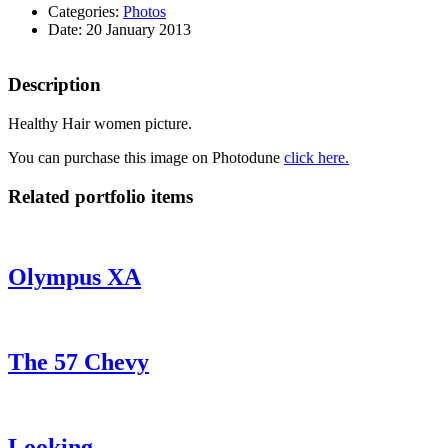
Categories:
Photos
Date: 20 January 2013
Description
Healthy Hair women picture.
You can purchase this image on Photodune
click here.
Related portfolio items
Olympus XA
The 57 Chevy
Looking