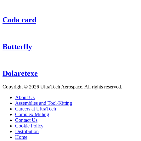
Coda card
Butterfly
Dolaretexe
Copyright ©
2026 UltraTech Aerospace. All rights reserved.
About Us
Assemblies and Tool-Kitting
Careers at UltraTech
Complex Milling
Contact Us
Cookie Policy
Distribution
Home