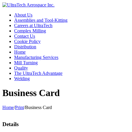
About Us
Assemblies and Tool-Kitting
Careers at UltraTech
Complex Milling
Contact Us
Cookie Policy
Distribution
Home
Manufacturing Services
Mill Turning
Quality
The UltraTech Advantage
Welding
Business Card
Home
/
Print
/
Business Card
Details