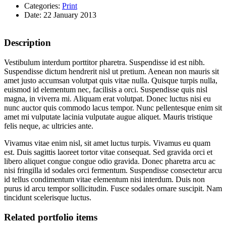
Categories:
Print
Date: 22 January 2013
Description
Vestibulum interdum porttitor pharetra. Suspendisse id est nibh.
Suspendisse dictum hendrerit nisl ut pretium. Aenean non mauris sit
amet justo accumsan volutpat quis vitae nulla. Quisque turpis nulla,
euismod id elementum nec, facilisis a orci. Suspendisse quis nisl
magna, in viverra mi. Aliquam erat volutpat. Donec luctus nisi eu
nunc auctor quis commodo lacus tempor. Nunc pellentesque enim sit
amet mi vulputate lacinia vulputate augue aliquet. Mauris tristique
felis neque, ac ultricies ante.
Vivamus vitae enim nisl, sit amet luctus turpis. Vivamus eu quam
est. Duis sagittis laoreet tortor vitae consequat. Sed gravida orci et
libero aliquet congue congue odio gravida. Donec pharetra arcu ac
nisi fringilla id sodales orci fermentum. Suspendisse consectetur arcu
id tellus condimentum vitae elementum nisi interdum. Duis non
purus id arcu tempor sollicitudin. Fusce sodales ornare suscipit. Nam
tincidunt scelerisque luctus.
Related portfolio items